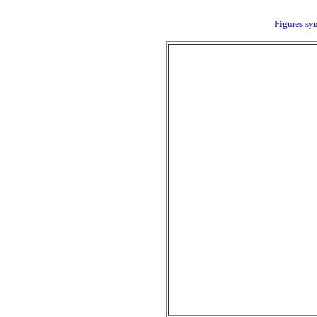
Figures sym